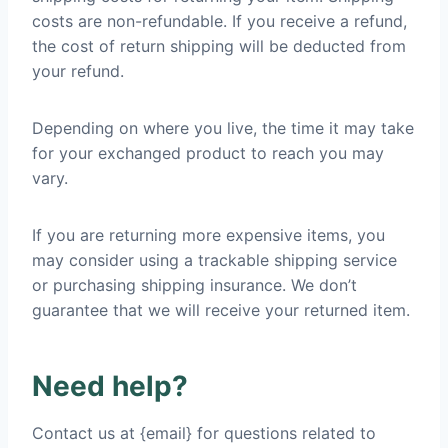
costs are non-refundable. If you receive a refund,
the cost of return shipping will be deducted from
your refund.
Depending on where you live, the time it may take
for your exchanged product to reach you may
vary.
If you are returning more expensive items, you
may consider using a trackable shipping service
or purchasing shipping insurance. We don’t
guarantee that we will receive your returned item.
Need help?
Contact us at {email} for questions related to