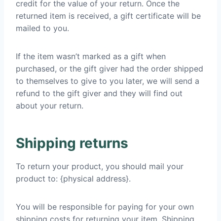
credit for the value of your return. Once the
returned item is received, a gift certificate will be
mailed to you.
If the item wasn’t marked as a gift when
purchased, or the gift giver had the order shipped
to themselves to give to you later, we will send a
refund to the gift giver and they will find out
about your return.
Shipping returns
To return your product, you should mail your
product to: {physical address}.
You will be responsible for paying for your own
shipping costs for returning your item. Shipping