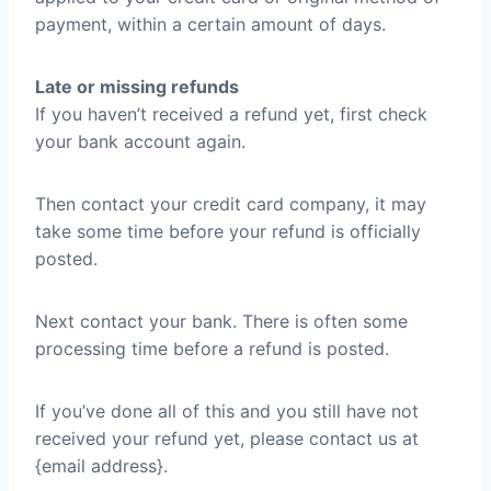
payment, within a certain amount of days.
Late or missing refunds
If you haven’t received a refund yet, first check
your bank account again.
Then contact your credit card company, it may
take some time before your refund is officially
posted.
Next contact your bank. There is often some
processing time before a refund is posted.
If you’ve done all of this and you still have not
received your refund yet, please contact us at
{email address}.