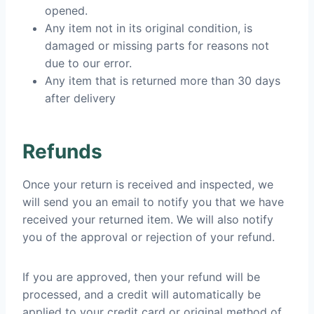
opened.
Any item not in its original condition, is
damaged or missing parts for reasons not
due to our error.
Any item that is returned more than 30 days
after delivery
Refunds
Once your return is received and inspected, we
will send you an email to notify you that we have
received your returned item. We will also notify
you of the approval or rejection of your refund.
If you are approved, then your refund will be
processed, and a credit will automatically be
applied to your credit card or original method of