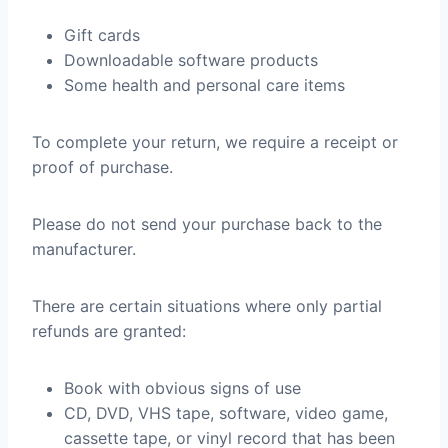
Gift cards
Downloadable software products
Some health and personal care items
To complete your return, we require a receipt or
proof of purchase.
Please do not send your purchase back to the
manufacturer.
There are certain situations where only partial
refunds are granted:
Book with obvious signs of use
CD, DVD, VHS tape, software, video game,
cassette tape, or vinyl record that has been