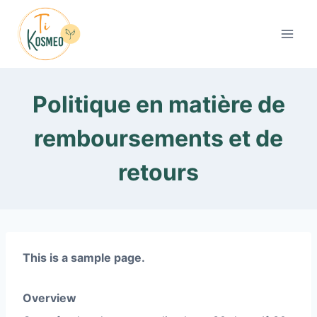
Aller
au
contenu
Politique en matière de
remboursements et de
retours
This is a sample page.
Overview