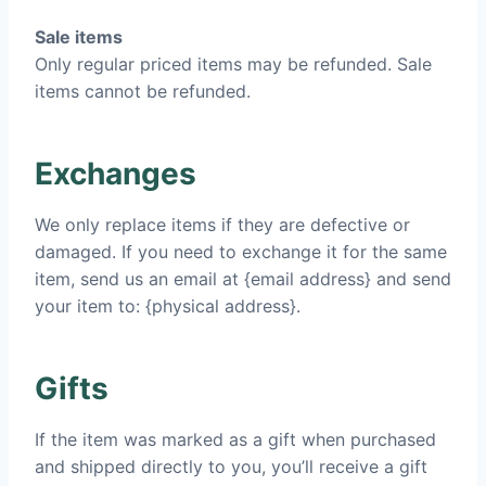
Sale items
Only regular priced items may be refunded. Sale
items cannot be refunded.
Exchanges
We only replace items if they are defective or
damaged. If you need to exchange it for the same
item, send us an email at {email address} and send
your item to: {physical address}.
Gifts
If the item was marked as a gift when purchased
and shipped directly to you, you’ll receive a gift