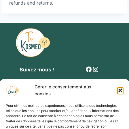
refunds and returns.
Facebook
Instagram
Suivez-nous !
Gérer le consentement aux
cookies
Pour offrir les meilleures expériences, nous utilisons des technologies
telles que les cookies pour stocker et/ou accéder aux informations des
Contact
Politique de cookies
Mentions légales
appareils. Le fait de consentir à ces technologies nous permettra de
traiter des données telles que le comportement de navigation ou les ID
Conditions générales de vente et de participation
uniques sur ce site. Le fait de ne pas consentir ou de retirer son