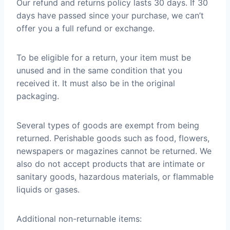
Our refund and returns policy lasts 30 days. If 30
days have passed since your purchase, we can’t
offer you a full refund or exchange.
To be eligible for a return, your item must be
unused and in the same condition that you
received it. It must also be in the original
packaging.
Several types of goods are exempt from being
returned. Perishable goods such as food, flowers,
newspapers or magazines cannot be returned. We
also do not accept products that are intimate or
sanitary goods, hazardous materials, or flammable
liquids or gases.
Additional non-returnable items: